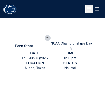
Open
Open Sche
vs.
NCAA Championships Day
Penn State
3
DATE
TIME
Thu, Jun. 8 (2023)
8:00 pm
LOCATION
STATUS
Austin, Texas
Neutral
Opens in a new window
Opens in a new
Opens in a new window
Opens in a new