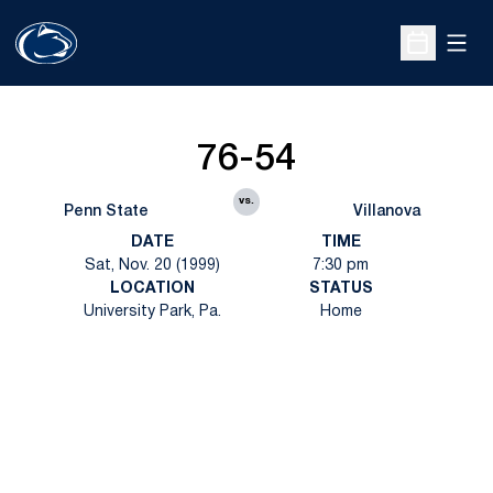
Open
Open Sche
76-54
vs.
Penn State
Villanova
DATE
TIME
Sat, Nov. 20 (1999)
7:30 pm
LOCATION
STATUS
University Park, Pa.
Home
Opens in a new window
Opens in a new
Opens in a new window
Opens in a new