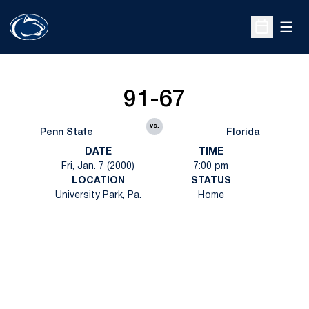
Open
Open Sche
91-67
vs.
Penn State
Florida
DATE
TIME
Fri, Jan. 7 (2000)
7:00 pm
LOCATION
STATUS
University Park, Pa.
Home
Opens in a new window
Opens in a new
Opens in a new window
Opens in a new