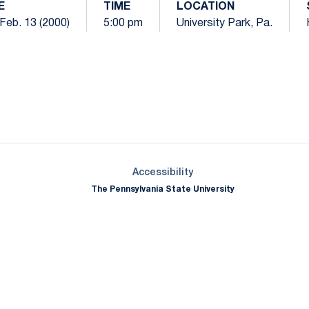
E
TIME
LOCATION
Feb. 13 (2000)
5:00 pm
University Park, Pa.
Opens in a new window
Opens in a new window
Opens in a new window
Opens in a new window
Opens in a new window
Opens in a new wind
Opens in a new 
Opens in a new window
Accessibility
The Pennsylvania State University