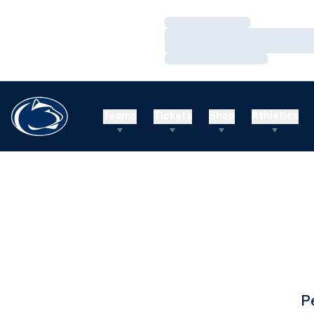
Loading…
Loading…
Loading…
Teams
Tickets
Shop
Athletics
P