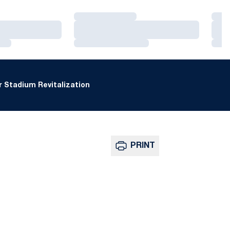
Loading…
Loa
Loading…
Loa
Loading…
Loa
 Stadium Revitalization
PRINT