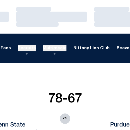
Loading…
Loading…
Loading…
Loading…
Loading…
Loading…
Fans
Recruits
Multimedia
Nittany Lion Club
Beaver
78-67
vs.
enn State
Purdue