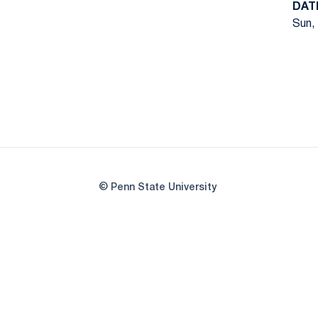
DAT
Sun, 
© Penn State University