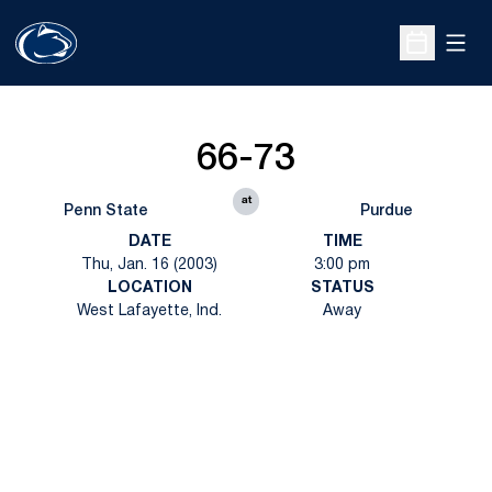
Open
Open Sche
66-73
at
Penn State
Purdue
DATE
TIME
Thu, Jan. 16 (2003)
3:00 pm
LOCATION
STATUS
West Lafayette, Ind.
Away
Opens in a new window
Opens in a new
Opens in a new window
Opens in a new