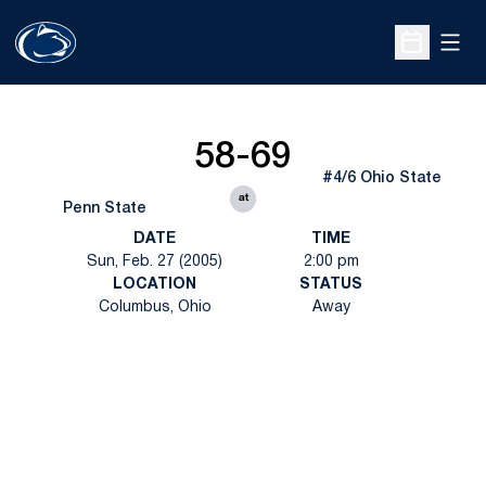
Open
Open Sche
58-69
#4/6 Ohio State
at
Penn State
DATE
TIME
Sun, Feb. 27 (2005)
2:00 pm
LOCATION
STATUS
Columbus, Ohio
Away
Opens in a new window
Opens in a new
Opens in a new window
Opens in a new