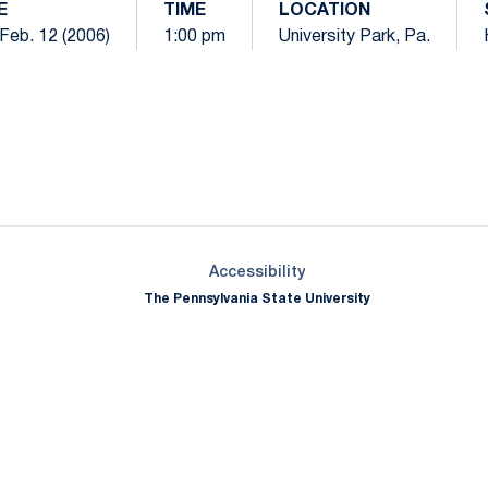
E
TIME
LOCATION
Feb. 12 (2006)
1:00 pm
University Park, Pa.
Opens in a new window
Opens in a new window
Opens in a new window
Opens in a new window
Opens in a new window
Opens in a new wind
Opens in a new 
Opens in a new window
Accessibility
The Pennsylvania State University