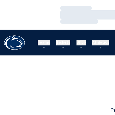
Loading…
Loading…
Loading…
Teams
Tickets
Shop
Athletics
P