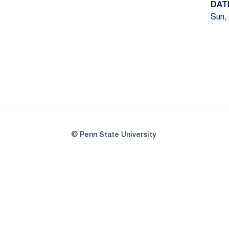
DAT
Sun, 
© Penn State University