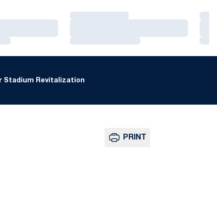
Loading…
Loa
Loading…
Loa
Loading…
Loa
 Stadium Revitalization
PRINT