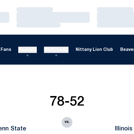
Loading…
Loading…
Loading…
Loading…
Loading…
Loading…
Fans
Recruits
Multimedia
Nittany Lion Club
Beaver
78-52
vs.
enn State
Illinois