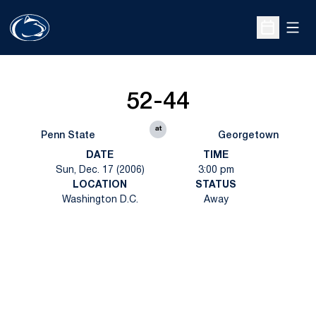
Open
Open Sche
52-44
at
Penn State
Georgetown
DATE
TIME
Sun, Dec. 17 (2006)
3:00 pm
LOCATION
STATUS
Washington D.C.
Away
Opens in a new window
Opens in a new
Opens in a new window
Opens in a new