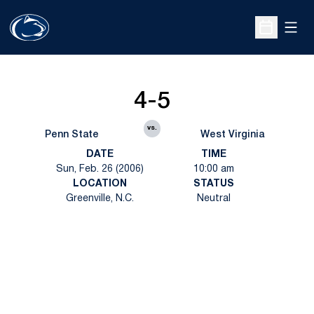
Open
Open Sche
4-5
vs.
Penn State
West Virginia
DATE
TIME
Sun, Feb. 26 (2006)
10:00 am
LOCATION
STATUS
Greenville, N.C.
Neutral
Opens in a new window
Opens in a new
Opens in a new window
Opens in a new