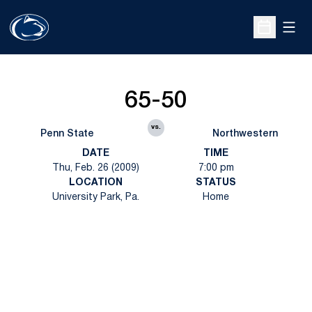
Open
Open Sche
65-50
vs.
Penn State
Northwestern
DATE
TIME
Thu, Feb. 26 (2009)
7:00 pm
LOCATION
STATUS
University Park, Pa.
Home
Opens in a new window
Opens in a new
Opens in a new window
Opens in a new