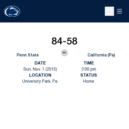
Open
Open Sche
84-58
vs.
Penn State
California (Pa)
DATE
TIME
Sun, Nov. 1 (2015)
2:00 pm
LOCATION
STATUS
University Park, Pa.
Home
Opens in a new window
Opens in a new
Opens in a new window
Opens in a new