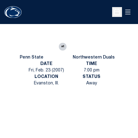
Open
Open Sche
at
Penn State
Northwestern Duals
DATE
TIME
Fri, Feb. 23 (2007)
7:00 pm
LOCATION
STATUS
Evanston, Ill.
Away
Opens in a new window
Opens in a new
Opens in a new window
Opens in a new