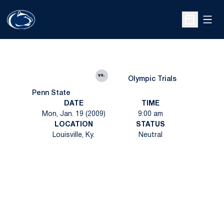
Open
Open Sche
vs.
Olympic Trials
Penn State
DATE
TIME
Mon, Jan. 19 (2009)
9:00 am
LOCATION
STATUS
Louisville, Ky.
Neutral
Opens in a new window
Opens in a new
Opens in a new window
Opens in a new