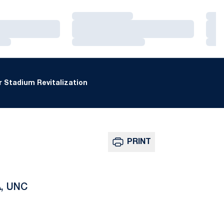
Loading…
Loa
Loading…
Loa
Loading…
Loa
 Stadium Revitalization
PRINT
A, UNC