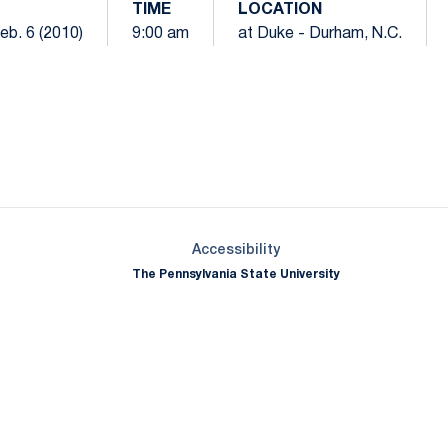
TIME
LOCATION
eb. 6 (2010)
9:00 am
at Duke - Durham, N.C.
Opens in a new window
Opens in a new window
Opens in a new window
Opens in a new window
Opens in a new window
Opens in a new wind
Opens in a new 
Opens in a new window
Accessibility
The Pennsylvania State University