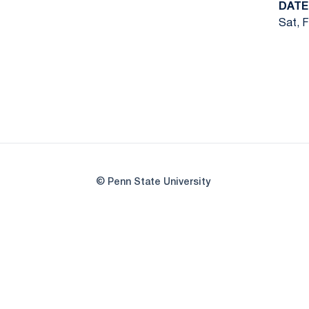
DATE
Sat, F
© Penn State University