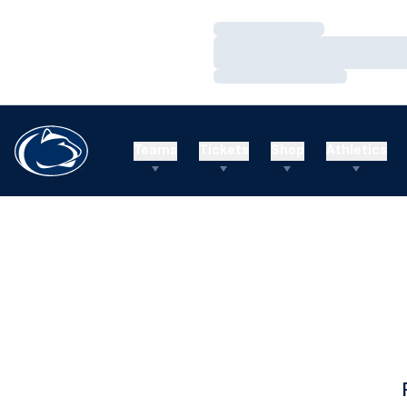
Loading…
Loading…
Loading…
Teams
Tickets
Shop
Athletics