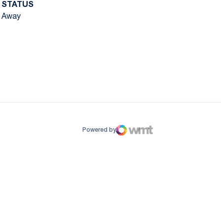
STATUS
Away
ow
window
Powered by
WMT Digital
Opens in a new window