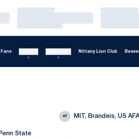
Loading…
Loading…
Loading…
Loading…
Loading…
Loading…
Fans
Recruits
Multimedia
Nittany Lion Club
Beaver
MIT, Brandeis, US AF
at
Penn State