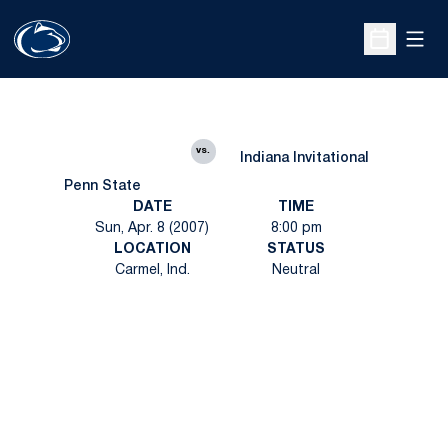
Open
Open Sche
vs.
Indiana Invitational
Penn State
DATE
TIME
Sun, Apr. 8 (2007)
8:00 pm
LOCATION
STATUS
Carmel, Ind.
Neutral
Opens in a new window
Opens in a new
Opens in a new window
Opens in a new