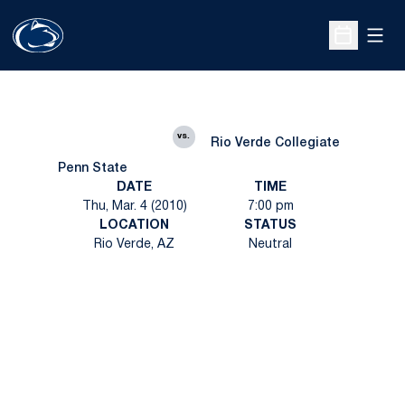
Open
Open Sche
vs.
Rio Verde Collegiate
Penn State
DATE
TIME
Thu, Mar. 4 (2010)
7:00 pm
LOCATION
STATUS
Rio Verde, AZ
Neutral
Opens in a new window
Opens in a new
Opens in a new window
Opens in a new