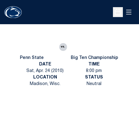
Open
Open Sche
vs.
Penn State
Big Ten Championship
DATE
TIME
Sat, Apr. 24 (2010)
8:00 pm
LOCATION
STATUS
Madison, Wisc.
Neutral
Opens in a new window
Opens in a new
Opens in a new window
Opens in a new