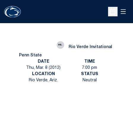
Open
Open Sche
vs.
Rio Verde Invitational
Penn State
DATE
TIME
Thu, Mar. 8 (2012)
7:00 pm
LOCATION
STATUS
Rio Verde, Ariz.
Neutral
Opens in a new window
Opens in a new
Opens in a new window
Opens in a new