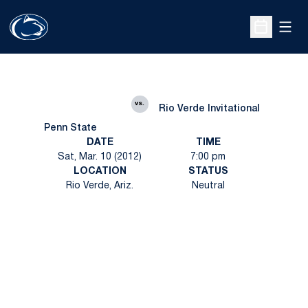
Open
Open Sche
vs.
Rio Verde Invitational
Penn State
DATE
TIME
Sat, Mar. 10 (2012)
7:00 pm
LOCATION
STATUS
Rio Verde, Ariz.
Neutral
Opens in a new window
Opens in a new
Opens in a new window
Opens in a new