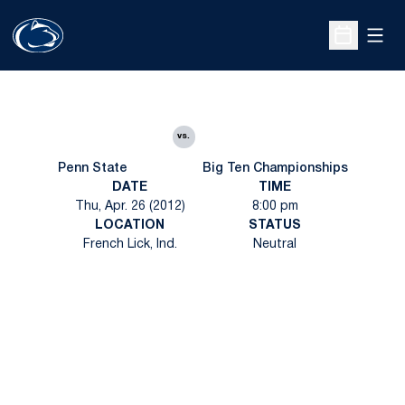
Open
Open Sche
vs.
Penn State
Big Ten Championships
DATE
TIME
Thu, Apr. 26 (2012)
8:00 pm
LOCATION
STATUS
French Lick, Ind.
Neutral
Opens in a new window
Opens in a new
Opens in a new window
Opens in a new