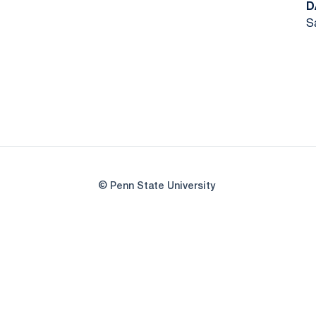
D
Sa
© Penn State University