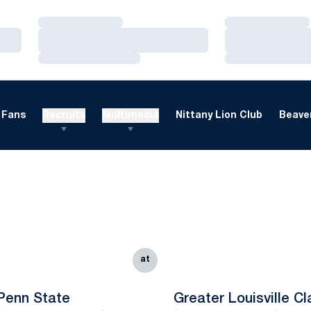
Loading…
Loading…
Loading…
Loading…
Loading…
Loading…
Fans
Recruits
Multimedia
Nittany Lion Club
Beaver
at
Penn State
Greater Louisville Cl