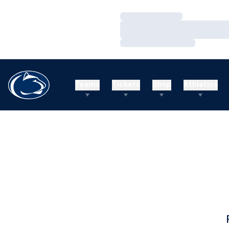
Loading…
Loading…
Loading…
Teams
Tickets
Shop
Athletics