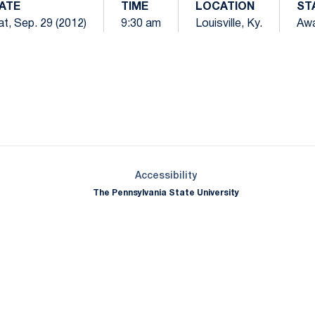
ATE
TIME
LOCATION
ST
t, Sep. 29 (2012)
9:30 am
Louisville, Ky.
Aw
Opens in a new window
Opens in a new window
Opens in a new window
Opens in a new window
Opens in a new window
Opens in a new wind
Opens in a new 
Opens in a new window
Accessibility
The Pennsylvania State University