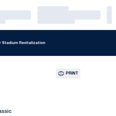
Loading…
Loa
Loading…
Loa
Loading…
Loa
 Stadium Revitalization
PRINT
assic