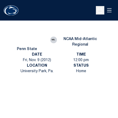
Open
Open Sche
NCAA Mid-Atlantic
vs.
Regional
Penn State
DATE
TIME
Fri, Nov. 9 (2012)
12:00 pm
LOCATION
STATUS
University Park, Pa.
Home
Opens in a new window
Opens in a new
Opens in a new window
Opens in a new