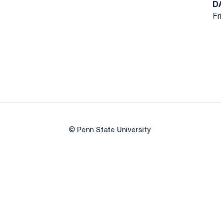
D
Fr
© Penn State University