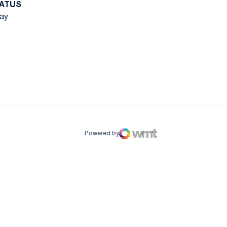
ATUS
ay
ow
window
Powered by
WMT Digital
Opens in a new window