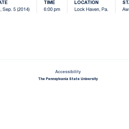
ATE
TIME
LOCATION
ST
i, Sep. 5 (2014)
6:00 pm
Lock Haven, Pa.
Aw
Opens in a new window
Opens in a new window
Opens in a new window
Opens in a new window
Opens in a new window
Opens in a new wind
Opens in a new 
Opens in a new window
Accessibility
The Pennsylvania State University