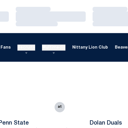
Loading…
Loading…
Loading…
Loading…
Loading…
Loading…
Fans
Recruits
Multimedia
Nittany Lion Club
Beaver
at
Penn State
Dolan Duals