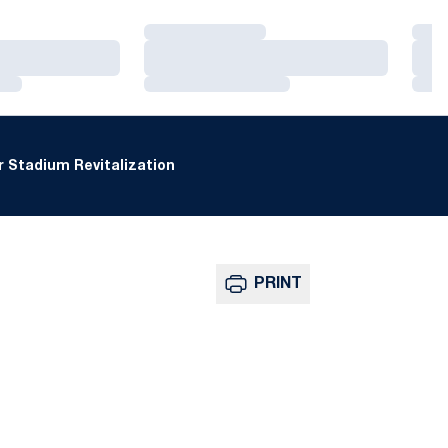
Loading…
Loa
Loading…
Loa
Loading…
Loa
 Stadium Revitalization
PRINT