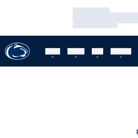
Loading…
Loading…
Loading…
Teams
Tickets
Shop
Athletics