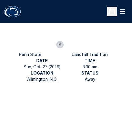
Open
Open Sche
at
Penn State
Landfall Tradition
DATE
TIME
Sun, Oct. 27 (2019)
8:00 am
LOCATION
STATUS
Wilmington, N.C.
Away
Opens in a new window
Opens in a new
Opens in a new window
Opens in a new