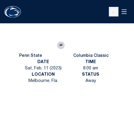
Open
Open Sche
at
Penn State
Columbia Classic
DATE
TIME
Sat, Feb. 11 (2023)
8:00 am
LOCATION
STATUS
Melbourne, Fla.
Away
Opens in a new window
Opens in a new
Opens in a new window
Opens in a new