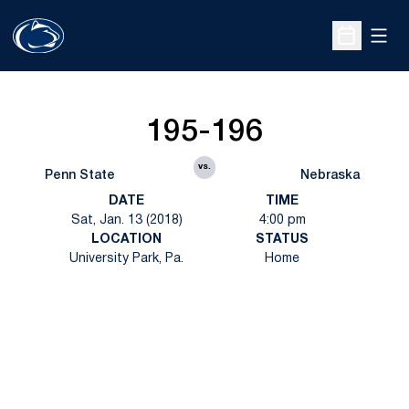
Open
Open Sche
195-196
vs.
Penn State
Nebraska
DATE
TIME
Sat, Jan. 13 (2018)
4:00 pm
LOCATION
STATUS
University Park, Pa.
Home
Opens in a new window
Opens in a new
Opens in a new window
Opens in a new