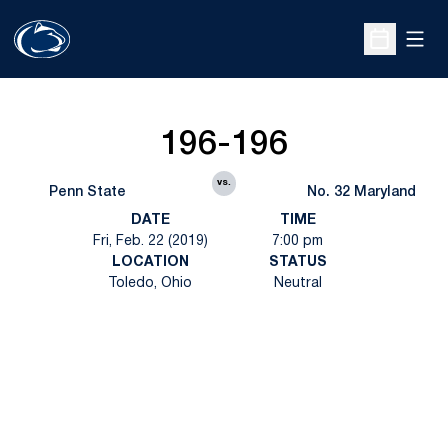
Open
Open Sche
196-196
vs.
Penn State
No. 32 Maryland
DATE
TIME
Fri, Feb. 22 (2019)
7:00 pm
LOCATION
STATUS
Toledo, Ohio
Neutral
Opens in a new window
Opens in a new
Opens in a new window
Opens in a new