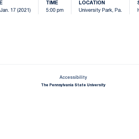
E
TIME
LOCATION
 Jan. 17 (2021)
5:00 pm
University Park, Pa.
Opens in a new window
Opens in a new window
Opens in a new window
Opens in a new window
Opens in a new window
Opens in a new wind
Opens in a new 
Opens in a new window
Accessibility
The Pennsylvania State University