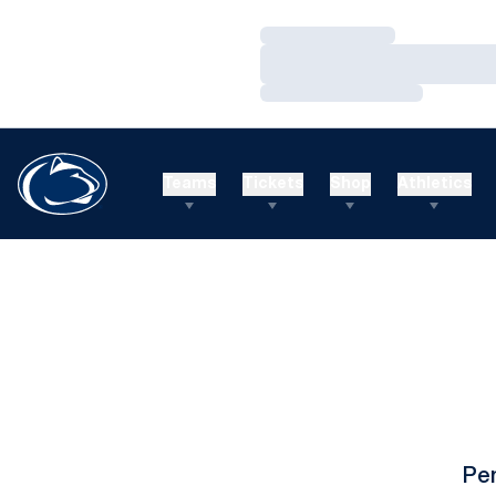
Loading…
Loading…
Loading…
Teams
Tickets
Shop
Athletics
Pe