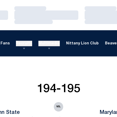
Loading…
Loading…
Loading…
Loading…
Loading…
Loading…
Fans
Recruits
Multimedia
Nittany Lion Club
Beaver
194-195
vs.
nn State
Maryla