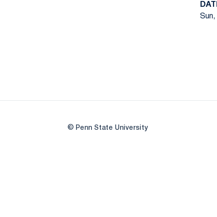
DAT
Sun,
© Penn State University