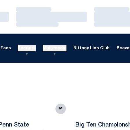
Loading…
Loading…
Loading…
Loading…
Loading…
Loading…
Fans
Recruits
Multimedia
Nittany Lion Club
Beaver
at
Penn State
Big Ten Champions