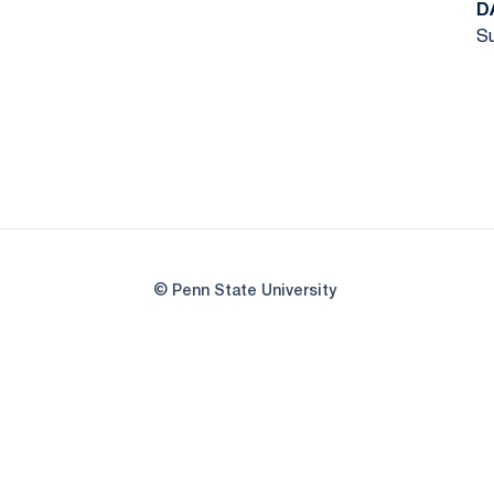
D
Su
© Penn State University