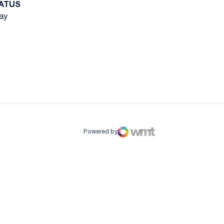
ATUS
ay
ow
window
Powered by
WMT Digital
Opens in a new window