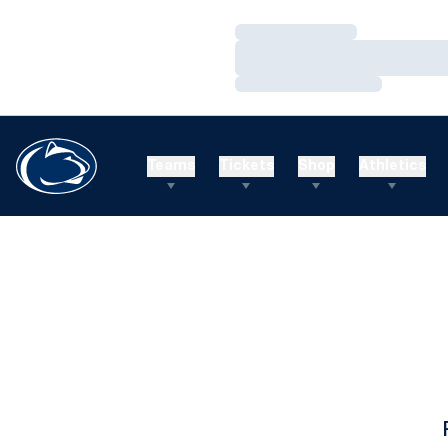
Loading…
Loading…
Loading…
Teams
Tickets
Shop
Athletics