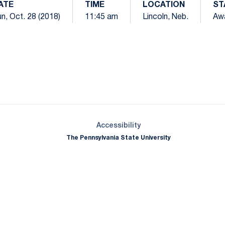
ATE
TIME
LOCATION
ST
n, Oct. 28 (2018)
11:45 am
Lincoln, Neb.
Aw
Opens in a new window
Opens in a new window
Opens in a new window
Opens in a new window
Opens in a new window
Opens in a new wind
Opens in a new 
Opens in a new window
Accessibility
The Pennsylvania State University