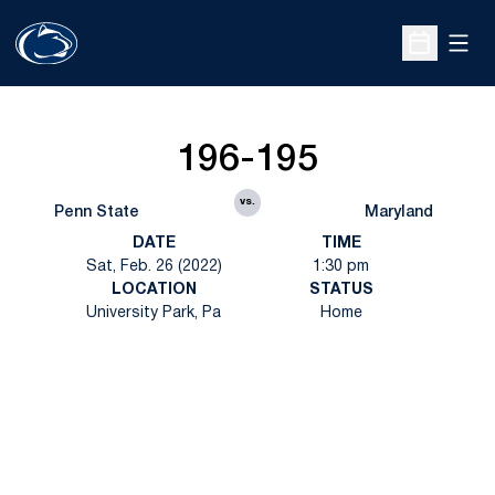
Open
Open Sche
196-195
vs.
Penn State
Maryland
DATE
TIME
Sat, Feb. 26 (2022)
1:30 pm
LOCATION
STATUS
University Park, Pa
Home
Opens in a new window
Opens in a new
Opens in a new window
Opens in a new