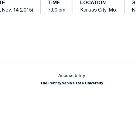
TE
TIME
LOCATION
S
, Nov. 14 (2015)
7:00 pm
Kansas City, Mo.
N
Opens in a new window
Opens in a new window
Opens in a new window
Opens in a new window
Opens in a new window
Opens in a new wind
Opens in a new 
Opens in a new window
Accessibility
The Pennsylvania State University