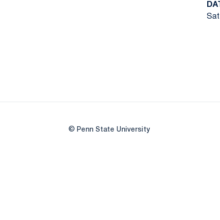
DA
Sat
© Penn State University