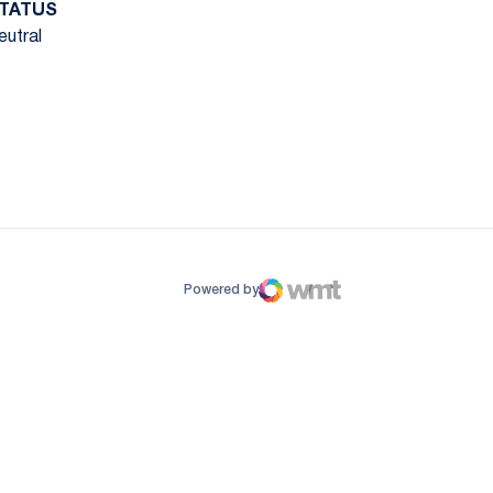
TATUS
eutral
ow
window
Powered by
WMT Digital
Opens in a new window