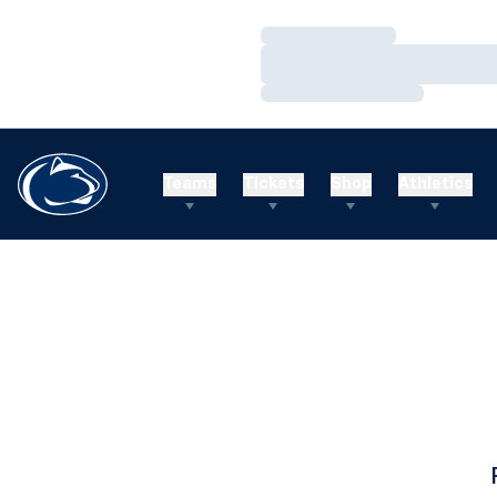
Loading…
Loading…
Loading…
Teams
Tickets
Shop
Athletics