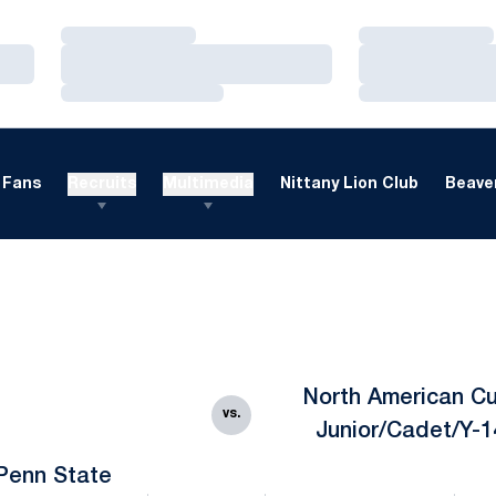
Loading…
Loading…
Loading…
Loading…
Loading…
Loading…
Fans
Recruits
Multimedia
Nittany Lion Club
Beaver
North American Cu
vs.
Junior/Cadet/Y-1
Penn State