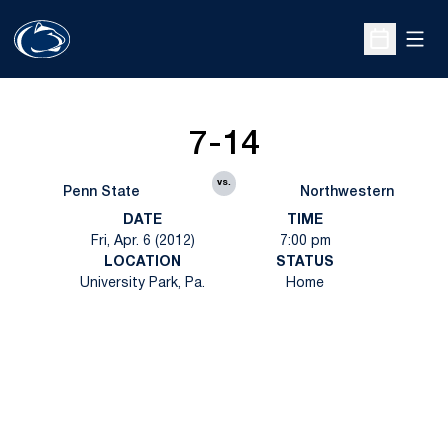
Open
Open Sche
7-14
vs.
Penn State
Northwestern
DATE
TIME
Fri, Apr. 6 (2012)
7:00 pm
LOCATION
STATUS
University Park, Pa.
Home
Opens in a new window
Opens in a new
Opens in a new window
Opens in a new