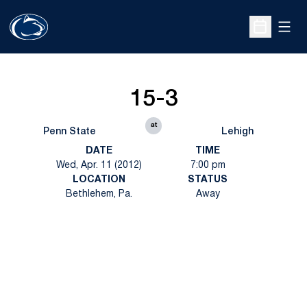
Open
Open Sche
15-3
at
Penn State
Lehigh
DATE
TIME
Wed, Apr. 11 (2012)
7:00 pm
LOCATION
STATUS
Bethlehem, Pa.
Away
Opens in a new window
Opens in a new
Opens in a new window
Opens in a new