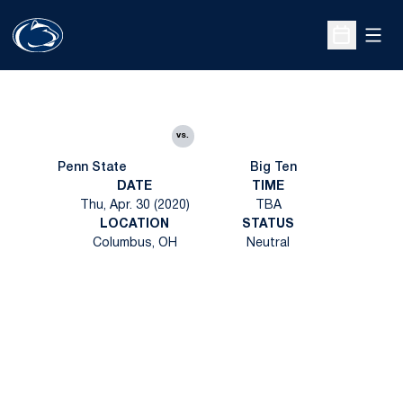
Open
Open Sche
vs.
Penn State
Big Ten
DATE
TIME
Thu, Apr. 30 (2020)
TBA
LOCATION
STATUS
Columbus, OH
Neutral
Opens in a new window
Opens in a new
Opens in a new window
Opens in a new