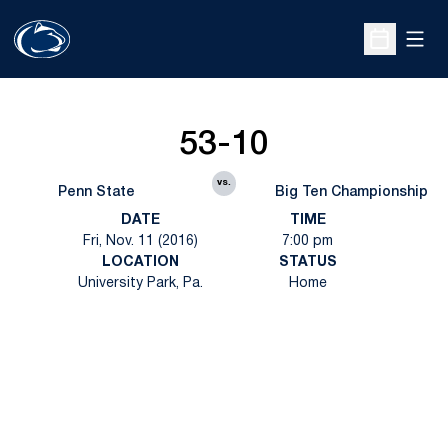
Open
Open Sche
53-10
vs.
Penn State
Big Ten Championship
DATE
TIME
Fri, Nov. 11 (2016)
7:00 pm
LOCATION
STATUS
University Park, Pa.
Home
Opens in a new window
Opens in a new
Opens in a new window
Opens in a new