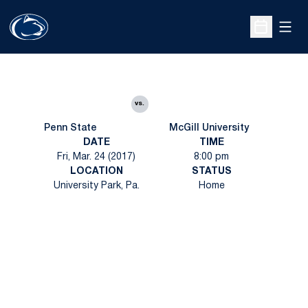
Open
Open Sche
vs.
Penn State
McGill University
DATE
TIME
Fri, Mar. 24 (2017)
8:00 pm
LOCATION
STATUS
University Park, Pa.
Home
Opens in a new window
Opens in a new
Opens in a new window
Opens in a new