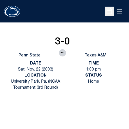
Open
Open Sche
3-0
vs.
Penn State
Texas A&M
DATE
TIME
Sat, Nov. 22 (2003)
1:00 pm
LOCATION
STATUS
University Park, Pa. (NCAA
Home
Tournament 3rd Round)
Opens in a new window
Opens in a new