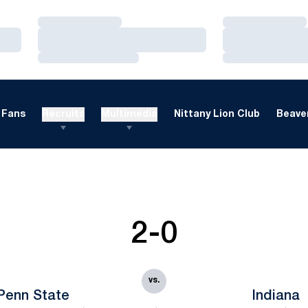
Loading…
Loading…
Loading…
Loading…
Loading…
Loading…
Fans
Recruits
Multimedia
Nittany Lion Club
Beaver
2-0
vs.
Penn State
Indiana