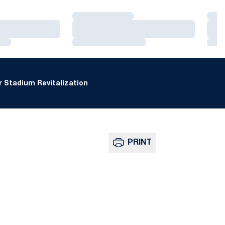
Loading…
Loa
Loading…
Loa
Loading…
Loa
 Stadium Revitalization
PRINT