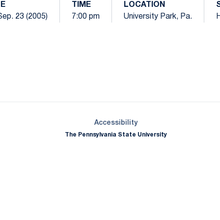
E
TIME
LOCATION
 Sep. 23 (2005)
7:00 pm
University Park, Pa.
Opens in a new window
Opens in a new window
Opens in a new window
Opens in a new window
Opens in a new window
Opens in a new wind
Opens in a new 
Opens in a new window
Accessibility
The Pennsylvania State University