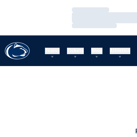
Loading…
Loading…
Loading…
Teams
Tickets
Shop
Athletics