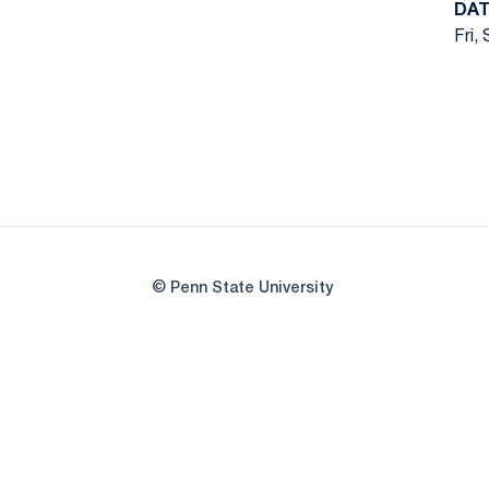
DAT
Fri,
© Penn State University