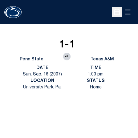
Open
Open Sche
1-1
vs.
Penn State
Texas A&M
DATE
TIME
Sun, Sep. 16 (2007)
1:00 pm
LOCATION
STATUS
University Park, Pa.
Home
Opens in a new window
Opens in a new
Opens in a new window
Opens in a new