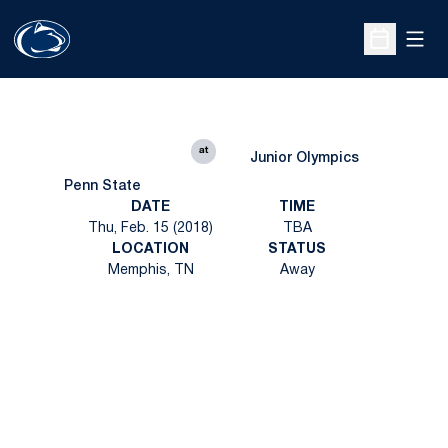
Open
Open Sche
at
Junior Olympics
Penn State
DATE
TIME
Thu, Feb. 15 (2018)
TBA
LOCATION
STATUS
Memphis, TN
Away
Opens in a new window
Opens in a new
Opens in a new window
Opens in a new