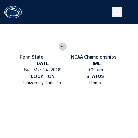
Open
Open Sche
vs.
Penn State
NCAA Championships
DATE
TIME
Sat, Mar. 24 (2018)
9:00 am
LOCATION
STATUS
University Park, Pa.
Home
Opens in a new window
Opens in a new
Opens in a new window
Opens in a new