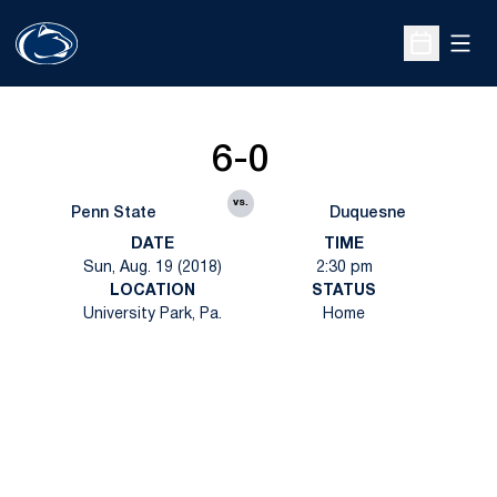
Open
Open Sche
6-0
vs.
Penn State
Duquesne
DATE
TIME
Sun, Aug. 19 (2018)
2:30 pm
LOCATION
STATUS
University Park, Pa.
Home
Opens in a new window
Opens in a new
Opens in a new window
Opens in a new