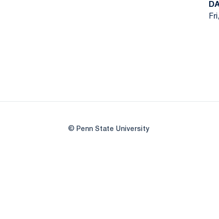
DA
Fri
© Penn State University