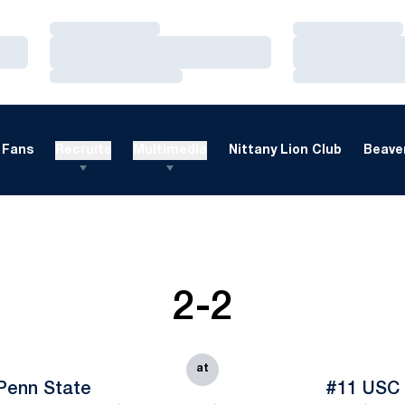
Loading…
Loading…
Loading…
Loading…
Loading…
Loading…
Fans
Recruits
Multimedia
Nittany Lion Club
Beaver
2-2
at
Penn State
#11 USC