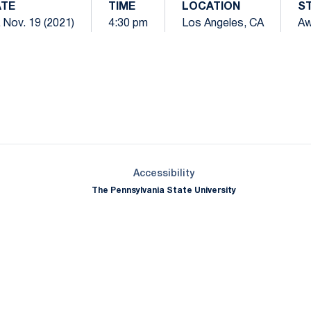
TE
TIME
LOCATION
S
, Nov. 19 (2021)
4:30 pm
Los Angeles, CA
Aw
Opens in a new window
Opens in a new window
Opens in a new window
Opens in a new window
Opens in a new window
Opens in a new wind
Opens in a new 
Opens in a new window
Accessibility
The Pennsylvania State University