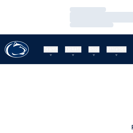
Loading…
Loading…
Loading…
Teams
Tickets
Shop
Athletics