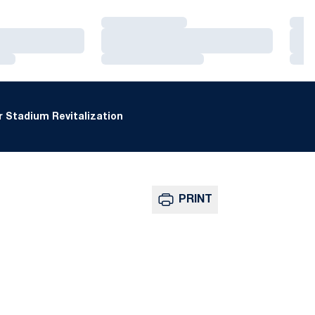
Loading…
Loa
Loading…
Loa
Loading…
Loa
 Stadium Revitalization
PRINT