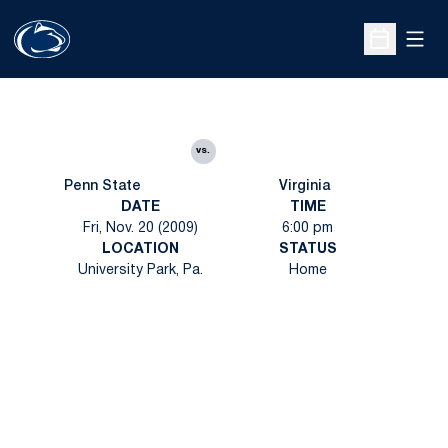
Open
Open Sche
vs.
Penn State
Virginia
DATE
TIME
Fri, Nov. 20 (2009)
6:00 pm
LOCATION
STATUS
University Park, Pa.
Home
Opens in a new window
Opens in a new
Opens in a new window
Opens in a new