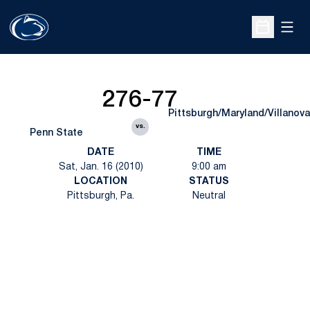
Open
Open Sche
276-77
Pittsburgh/Maryland/Villanova
vs.
Penn State
DATE
TIME
Sat, Jan. 16 (2010)
9:00 am
LOCATION
STATUS
Pittsburgh, Pa.
Neutral
Opens in a new window
Opens in a new
Opens in a new window
Opens in a new