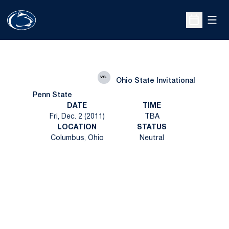
Open
Open Sche
vs.
Ohio State Invitational
Penn State
DATE
TIME
Fri, Dec. 2 (2011)
TBA
LOCATION
STATUS
Columbus, Ohio
Neutral
Opens in a new window
Opens in a new
Opens in a new window
Opens in a new