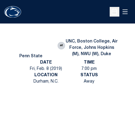
Open
Open Sche
UNC, Boston College, Air
at
Force, Johns Hopkins
(M), NWU (W), Duke
Penn State
DATE
TIME
Fri, Feb. 8 (2019)
7:00 pm
LOCATION
STATUS
Durham, N.C.
Away
Opens in a new window
Opens in a new
Opens in a new window
Opens in a new