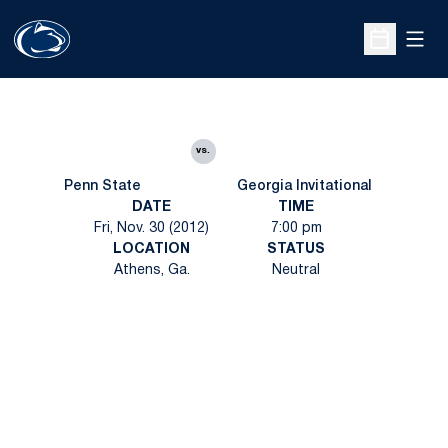
Open
Open Sche
vs.
Penn State
Georgia Invitational
DATE
TIME
Fri, Nov. 30 (2012)
7:00 pm
LOCATION
STATUS
Athens, Ga.
Neutral
Opens in a new window
Opens in a new
Opens in a new window
Opens in a new