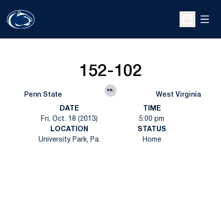
Open
Open Sche
152-102
vs.
Penn State
West Virginia
DATE
TIME
Fri, Oct. 18 (2013)
5:00 pm
LOCATION
STATUS
University Park, Pa.
Home
Opens in a new window
Opens in a new
Opens in a new window
Opens in a new