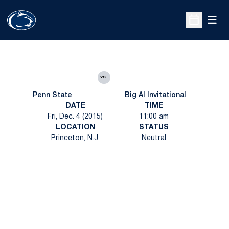
Open
Open Sche
vs.
Penn State
Big Al Invitational
DATE
TIME
Fri, Dec. 4 (2015)
11:00 am
LOCATION
STATUS
Princeton, N.J.
Neutral
Opens in a new window
Opens in a new
Opens in a new window
Opens in a new